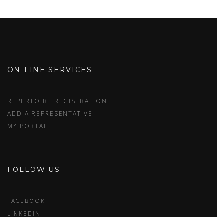
ON-LINE SERVICES
REPERTOIRE REGISTRATION
ADD A REPRESENTATIVE
MY PORTAL
FOLLOW US
FACEBOOK
LINKEDIN