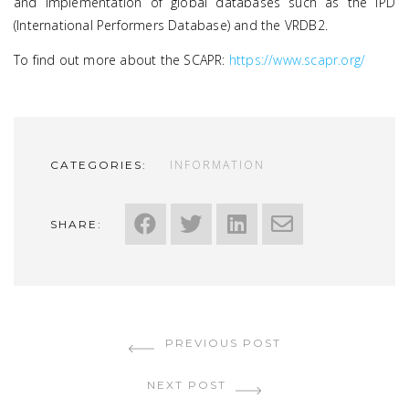
and implementation of global databases such as the IPD
(International Performers Database) and the VRDB2.
To find out more about the SCAPR:
https://www.scapr.org/
INFORMATION
CATEGORIES:
SHARE:
PREVIOUS POST
NEXT POST