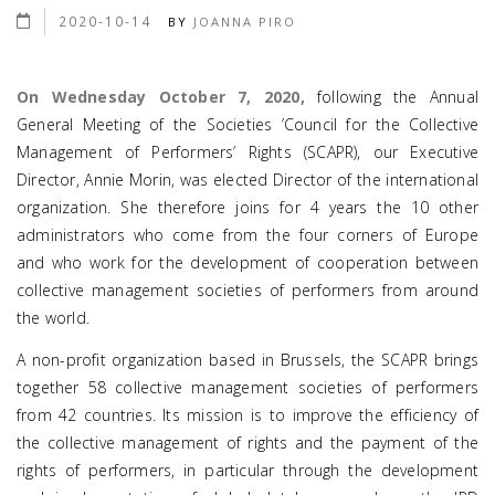
2020-10-14
BY
JOANNA PIRO
On Wednesday October 7, 2020,
following the Annual
General Meeting of the Societies ’Council for the Collective
Management of Performers’ Rights (SCAPR), our Executive
Director, Annie Morin, was elected Director of the international
organization. She therefore joins for 4 years the 10 other
administrators who come from the four corners of Europe
and who work for the development of cooperation between
collective management societies of performers from around
the world.
A non-profit organization based in Brussels, the SCAPR brings
together 58 collective management societies of performers
from 42 countries. Its mission is to improve the efficiency of
the collective management of rights and the payment of the
rights of performers, in particular through the development