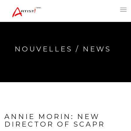
Toggl
navig
NOUVELLES / NEWS
ANNIE MORIN: NEW
DIRECTOR OF SCAPR