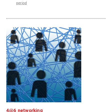
period
4@6 networking