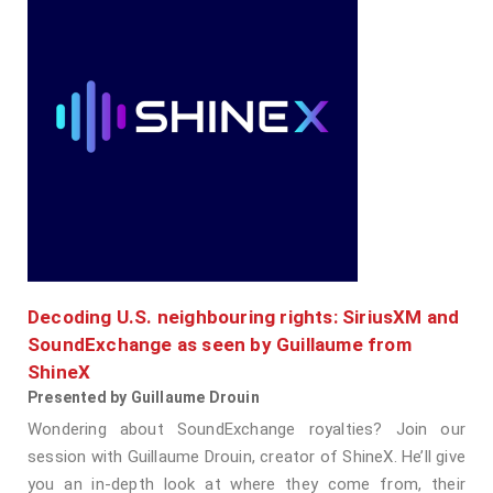
Decoding U.S. neighbouring rights: SiriusXM and
SoundExchange as seen by Guillaume from
ShineX
Presented by Guillaume Drouin
Wondering about SoundExchange royalties? Join our
session with Guillaume Drouin, creator of ShineX. He’ll give
you an in-depth look at where they come from, their