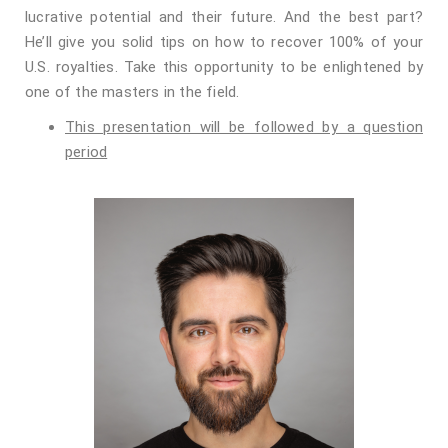
lucrative potential and their future. And the best part?
He’ll give you solid tips on how to recover 100% of your
U.S. royalties. Take this opportunity to be enlightened by
one of the masters in the field.
This presentation will be followed by a question
period