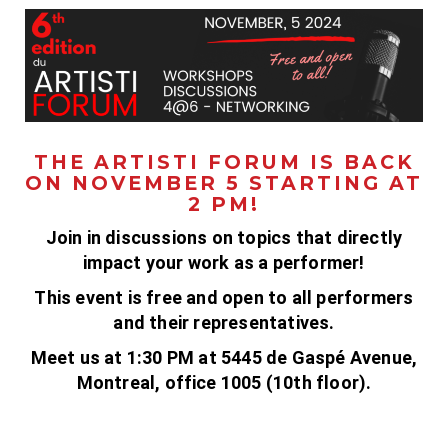
THE ARTISTI FORUM IS BACK
ON NOVEMBER 5 STARTING AT
2 PM!
Join in discussions on topics that directly
impact your work as a performer!
This event is free and open to all performers
and their representatives.
Meet us at 1:30 PM at 5445 de Gaspé Avenue,
Montreal, office 1005 (10th floor).