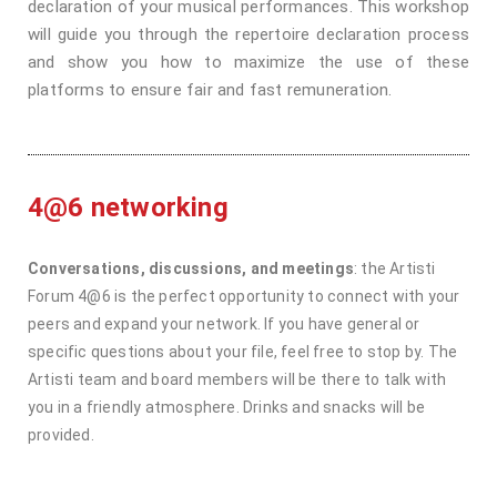
declaration of your musical performances. This workshop
will guide you through the repertoire declaration process
and show you how to maximize the use of these
platforms to ensure fair and fast remuneration.
4@6 networking
Conversations, discussions, and meetings
: the Artisti
Forum 4@6 is the perfect opportunity to connect with your
peers and expand your network. If you have general or
specific questions about your file, feel free to stop by. The
Artisti team and board members will be there to talk with
you in a friendly atmosphere. Drinks and snacks will be
provided.