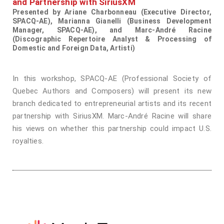
and Partnership with SiriusXM
Presented by Ariane Charbonneau (Executive Director,
SPACQ-AE), Marianna Gianelli (Business Development
Manager, SPACQ-AE), and Marc-André Racine
(Discographic Repertoire Analyst & Processing of
Domestic and Foreign Data, Artisti)
In this workshop, SPACQ-AE (Professional Society of
Quebec Authors and Composers) will present its new
branch dedicated to entrepreneurial artists and its recent
partnership with SiriusXM. Marc-André Racine will share
his views on whether this partnership could impact U.S.
royalties.