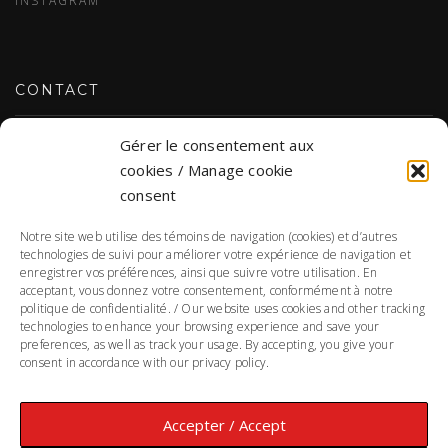
CONTACT
Gérer le consentement aux
CONTACT US
cookies / Manage cookie
consent
Notre site web utilise des témoins de navigation (cookies) et d’autres
PERSONAL DATA
technologies de suivi pour améliorer votre expérience de navigation et
enregistrer vos préférences, ainsi que suivre votre utilisation. En
acceptant, vous donnez votre consentement, conformément à notre
PERSONAL DATA PRIVACY POLICY
politique de confidentialité. / Our website uses cookies and other tracking
technologies to enhance your browsing experience and save your
Responsible for the protection of personal information:
preferences, as well as track your usage. By accepting, you give your
Annie Morin
consent in accordance with our privacy policy.
Accepter / Accept