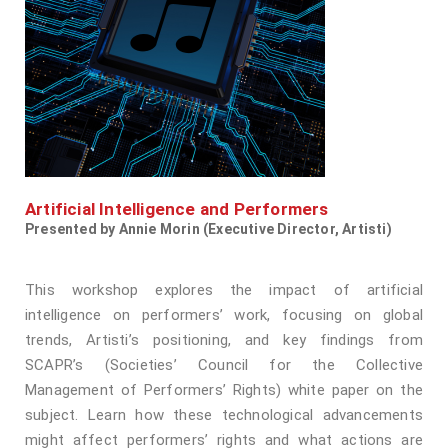
Artificial Intelligence and Performers
Presented by Annie Morin (Executive Director, Artisti)
This workshop explores the impact of artificial
intelligence on performers’ work, focusing on global
trends, Artisti’s positioning, and key findings from
SCAPR’s (Societies’ Council for the Collective
Management of Performers’ Rights) white paper on the
subject. Learn how these technological advancements
might affect performers’ rights and what actions are