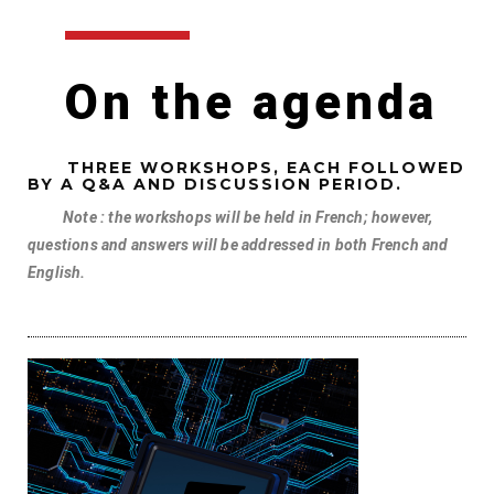
On the agenda
THREE WORKSHOPS, EACH FOLLOWED
BY A Q&A AND DISCUSSION PERIOD.
Note : the workshops will be held in French; however,
questions and answers will be addressed in both French and
English.