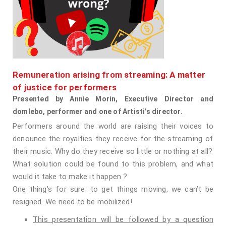
Remuneration arising from streaming: A matter
of justice for performers
Presented by Annie Morin, Executive Director and
domlebo, performer and one of Artisti’s director.
Performers around the world are raising their voices to
denounce the royalties they receive for the streaming of
their music. Why do they receive so little or nothing at all?
What solution could be found to this problem, and what
would it take to make it happen ?
One thing’s for sure: to get things moving, we can’t be
resigned. We need to be mobilized!
This presentation will be followed by a question