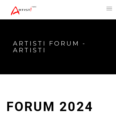
Toggl
navig
ARTISTI FORUM -
ARTISTI
FORUM 2024