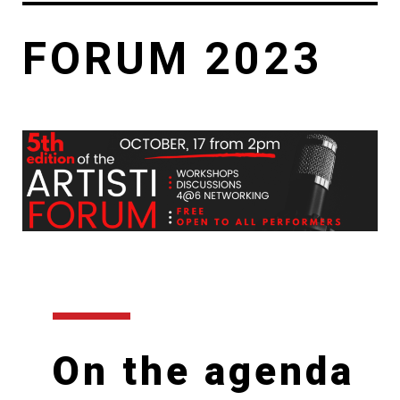
FORUM 2023
On the agenda