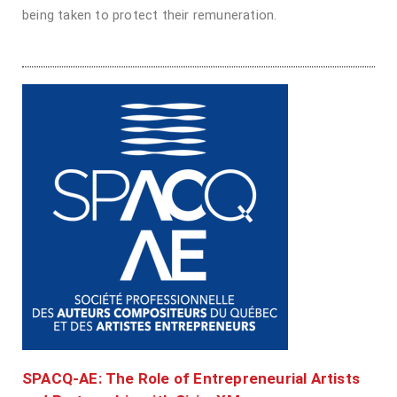
being taken to protect their remuneration.
SPACQ-AE: The Role of Entrepreneurial Artists