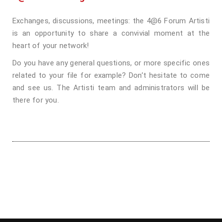
Exchanges, discussions, meetings: the 4@6 Forum Artisti
is an opportunity to share a convivial moment at the
heart of your network!
Do you have any general questions, or more specific ones
related to your file for example? Don’t hesitate to come
and see us. The Artisti team and administrators will be
there for you.