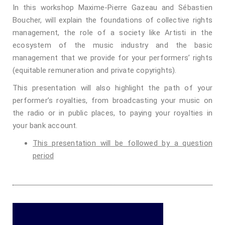
In this workshop Maxime-Pierre Gazeau and Sébastien
Boucher, will explain the foundations of collective rights
management, the role of a society like Artisti in the
ecosystem of the music industry and the basic
management that we provide for your performers’ rights
(equitable remuneration and private copyrights).
This presentation will also highlight the path of your
performer’s royalties, from broadcasting your music on
the radio or in public places, to paying your royalties in
your bank account.
This presentation will be followed by a question
period