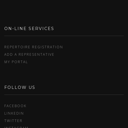
ON-LINE SERVICES
REPERTOIRE REGISTRATION
ADD A REPRESENTATIVE
MY PORTAL
FOLLOW US
FACEBOOK
LINKEDIN
TWITTER
INSTAGRAM