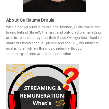
About Guillaume Drouin
With a background in music and finance, Guillaume is the
brains behind ShineX, the first and only platform enabling
artists to keep an eye on their SiriusXM royalties. Used to
share his knowledge in Quebec and the U.S., his ultimate
goal is to enlighten the music industry through
technological innovation and education.