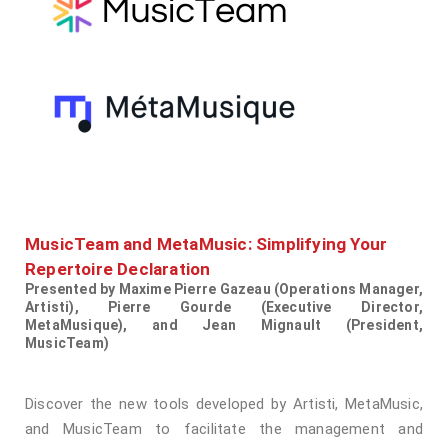
MusicTeam and MetaMusic: Simplifying Your
Repertoire Declaration
Presented by Maxime Pierre Gazeau (Operations Manager,
Artisti), Pierre Gourde (Executive Director,
MetaMusique), and Jean Mignault (President,
MusicTeam)
Discover the new tools developed by Artisti, MetaMusic,
and MusicTeam to facilitate the management and