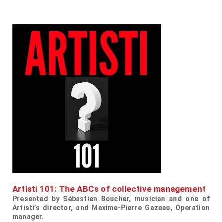
Artisti 101: The ABCs of collective management
Presented by
Sébastien Boucher, musician and one of
Artisti’s director, and
Maxime-Pierre Gazeau, Operation
manager.