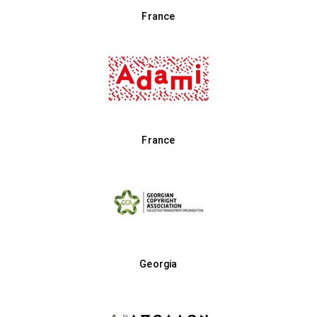
France
France
Georgia