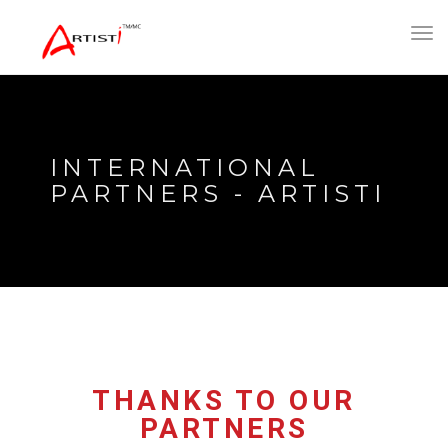
Toggl
navig
INTERNATIONAL
PARTNERS - ARTISTI
THANKS TO OUR
PARTNERS