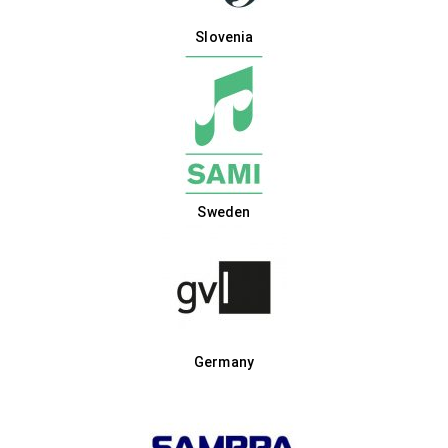
Slovenia
Sweden
Germany