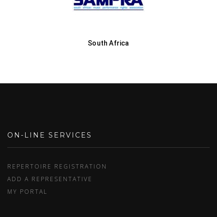
South Africa
ON-LINE SERVICES
REPERTOIRE REGISTRATION
ADD A REPRESENTATIVE
MY PORTAL