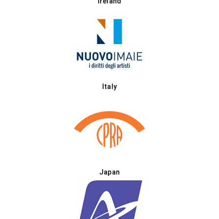
Ireland
Italy
Japan