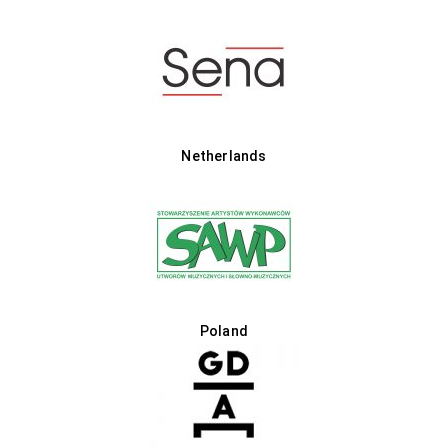
Netherlands
Poland