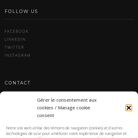
FOLLOW US
FACEBOOK
LINKEDIN
TWITTER
INSTAGRAM
CONTACT
Gérer le consentement aux
CONTACT US
cookies / Manage cookie
consent
Notre site web utilise des témoins de navigation (cookies) et d’autres
PERSONAL DATA
technologies de suivi pour améliorer votre expérience de navigation et