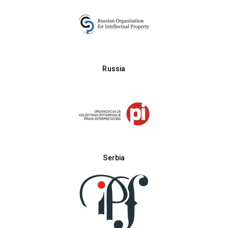
Russia
Serbia