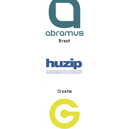
Brazil
Croatia