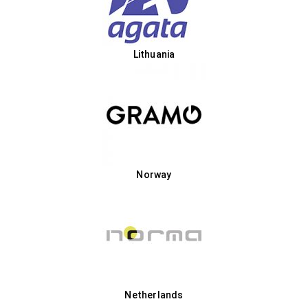
Lithuania
Norway
Netherlands