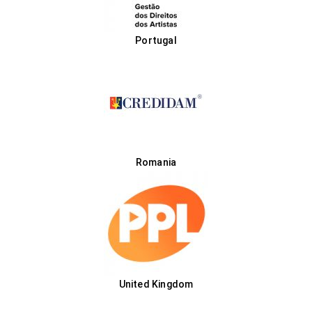
Portugal
Romania
United Kingdom