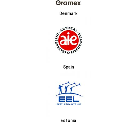
Denmark
Spain
Estonia