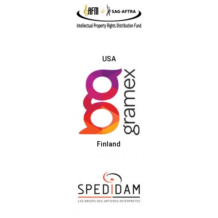
USA
Finland