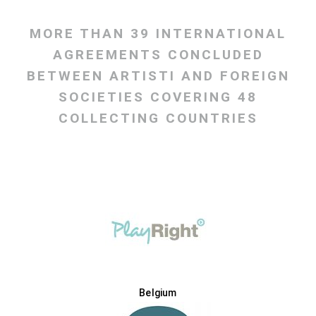
MORE THAN 39 INTERNATIONAL
AGREEMENTS CONCLUDED
BETWEEN ARTISTI AND FOREIGN
SOCIETIES COVERING 48
COLLECTING COUNTRIES
Belgium