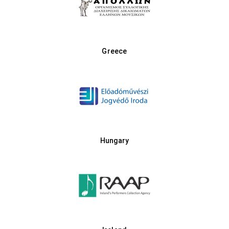
Greece
Hungary