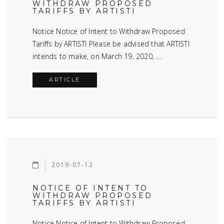
WITHDRAW PROPOSED
TARIFFS BY ARTISTI
Notice Notice of Intent to Withdraw Proposed
Tariffs by ARTISTI Please be advised that ARTISTI
intends to make, on March 19, 2020, …
ARTICLE
2019-07-12
NOTICE OF INTENT TO
WITHDRAW PROPOSED
TARIFFS BY ARTISTI
Notice Notice of Intent to Withdraw Proposed