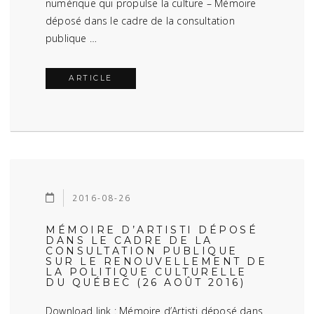
numérique qui propulse la culture – Mémoire
déposé dans le cadre de la consultation
publique …
ARTICLE
2016-08-26
MÉMOIRE D’ARTISTI DÉPOSÉ
DANS LE CADRE DE LA
CONSULTATION PUBLIQUE
SUR LE RENOUVELLEMENT DE
LA POLITIQUE CULTURELLE
DU QUÉBEC (26 AOÛT 2016)
Download link : Mémoire d’Artisti déposé dans