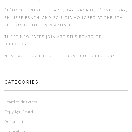
ÉLÉONORE PITRE, ELISAPIE, KAYTRANADA, LÉONIE GRAY,
PHILIPPE BRACH, AND SOULDIA HONORED AT THE 5TH
EDITION OF THE GALA ARTISTI
THREE NEW FACES JOIN ARTISTI’S BOARD OF
DIRECTORS
NEW FACES ON THE ARTISTI BOARD OF DIRECTORS
CATEGORIES
Board of directors
Copyright Board
Document
Information