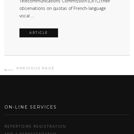
Telecommunications Commission (CRTC) their
observations on quotas of French-language
vocal …
ARTICLE
PREVIOUS PAGE
ON-LINE SERVICES
REPERTOIRE REGISTRATION