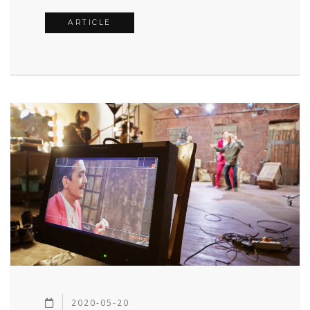
ARTICLE
2020-05-20