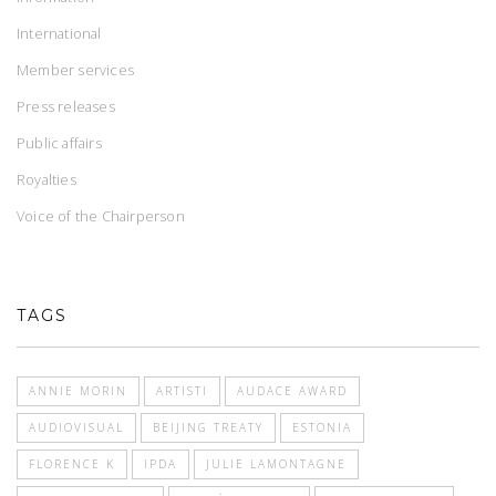
International
Member services
Press releases
Public affairs
Royalties
Voice of the Chairperson
TAGS
ANNIE MORIN
ARTISTI
AUDACE AWARD
AUDIOVISUAL
BEIJING TREATY
ESTONIA
FLORENCE K
IPDA
JULIE LAMONTAGNE