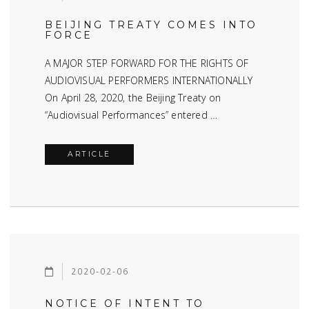
BEIJING TREATY COMES INTO
FORCE
A MAJOR STEP FORWARD FOR THE RIGHTS OF
AUDIOVISUAL PERFORMERS INTERNATIONALLY
On April 28, 2020, the Beijing Treaty on
“Audiovisual Performances” entered …
ARTICLE
2020-02-06
NOTICE OF INTENT TO