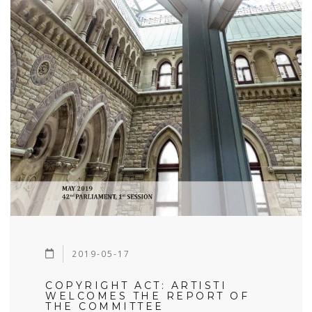
2019-05-17
COPYRIGHT ACT: ARTISTI
WELCOMES THE REPORT OF
THE COMMITTEE