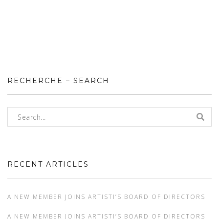
RECHERCHE – SEARCH
RECENT ARTICLES
A NEW MEMBER JOINS ARTISTI’S BOARD OF DIRECTORS
A NEW MEMBER JOINS ARTISTI’S BOARD OF DIRECTORS