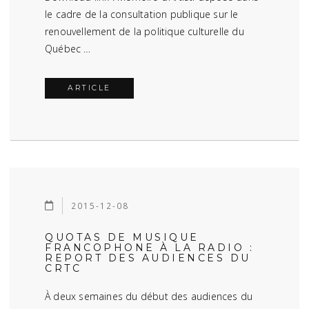
le cadre de la consultation publique sur le
renouvellement de la politique culturelle du
Québec …
ARTICLE
2015-12-08
QUOTAS DE MUSIQUE
FRANCOPHONE À LA RADIO :
REPORT DES AUDIENCES DU
CRTC
À deux semaines du début des audiences du