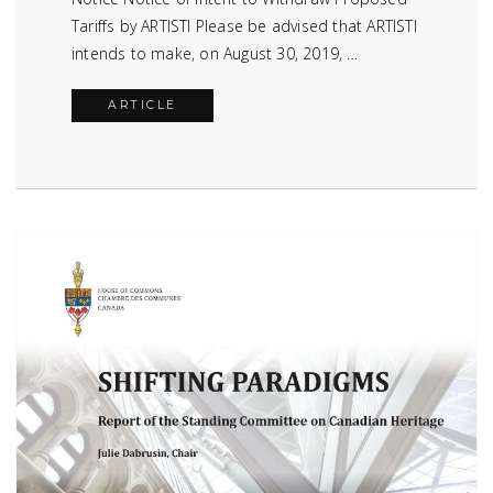
Tariffs by ARTISTI Please be advised that ARTISTI
intends to make, on August 30, 2019, …
ARTICLE