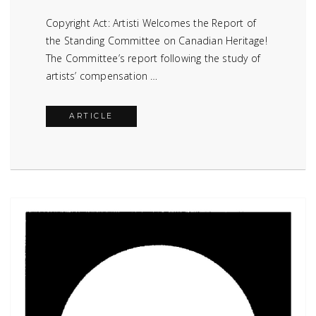
Copyright Act: Artisti Welcomes the Report of
the Standing Committee on Canadian Heritage!
The Committee’s report following the study of
artists’ compensation …
ARTICLE