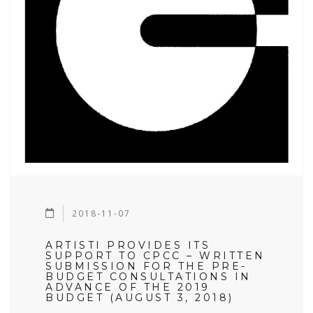
2018-11-07
ARTISTI PROVIDES ITS
SUPPORT TO CPCC – WRITTEN
SUBMISSION FOR THE PRE-
BUDGET CONSULTATIONS IN
ADVANCE OF THE 2019
BUDGET (AUGUST 3, 2018)