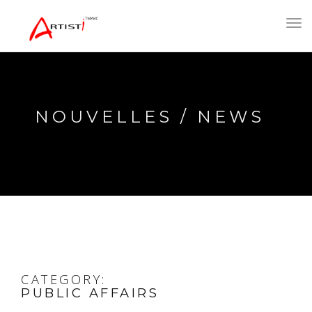
Toggl
navig
NOUVELLES / NEWS
CATEGORY:
PUBLIC AFFAIRS