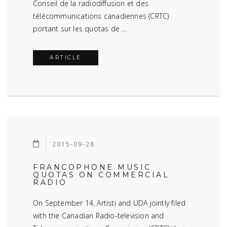
Conseil de la radiodiffusion et des
télécommunications canadiennes (CRTC)
portant sur les quotas de …
ARTICLE
2015-09-28
FRANCOPHONE MUSIC
QUOTAS ON COMMERCIAL
RADIO
On September 14, Artisti and UDA jointly filed
with the Canadian Radio-television and