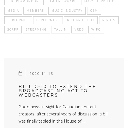
LUC PLAMONDON
LUMIÈRE AWARD
MARC HERVIEUX
MEDIA
MEMBERS
MUSIC INDUSTRY
OSM
PERFORMER
PERFORMERS
RICHARD PETIT
RIGHTS
SCAPR
STREAMING
TALLIN
VRDB
WIPO
2020-11-13
BILL C-10 TO EXTEND THE
BROADCASTING ACT TO
WEBCASTERS
Good news in sight for Canadian content
creators: after several years of discussion, a bill
was finally tabled in the House of …