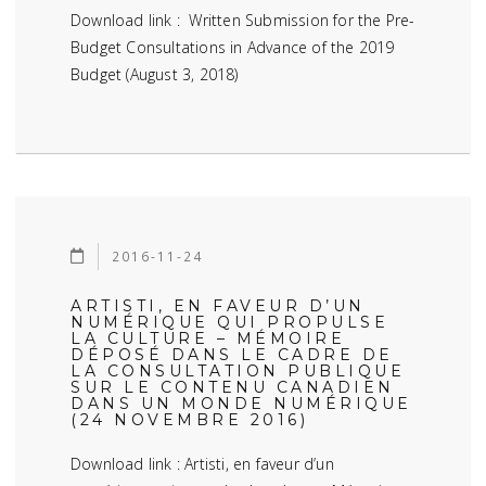
Download link : Written Submission for the Pre-
Budget Consultations in Advance of the 2019
Budget (August 3, 2018)
2016-11-24
ARTISTI, EN FAVEUR D’UN
NUMÉRIQUE QUI PROPULSE
LA CULTURE – MÉMOIRE
DÉPOSÉ DANS LE CADRE DE
LA CONSULTATION PUBLIQUE
SUR LE CONTENU CANADIEN
DANS UN MONDE NUMÉRIQUE
(24 NOVEMBRE 2016)
Download link : Artisti, en faveur d’un