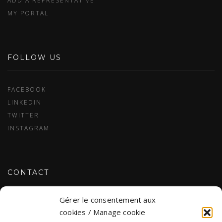
ADD A REPRESENTATIVE
MY PORTAL
FOLLOW US
FACEBOOK
LINKEDIN
TWITTER
INSTAGRAM
CONTACT
Gérer le consentement aux
CONTACT US
cookies / Manage cookie